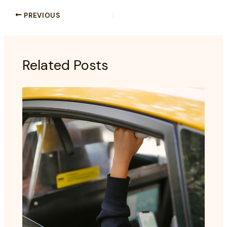
PREVIOUS
Related Posts