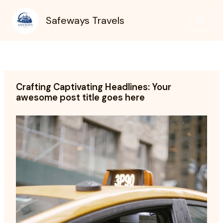
Skip
to
Safeways Travels
content
Crafting Captivating Headlines: Your
awesome post title goes here