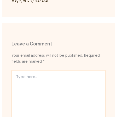
May 5, 2026
/
General
Leave a Comment
Your email address will not be published.
Required
fields are marked
*
Type
here..