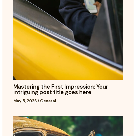
Mastering the First Impression: Your
intriguing post title goes here
May 5, 2026
/
General