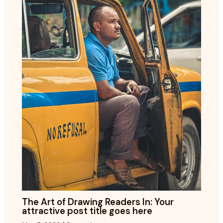
The Art of Drawing Readers In: Your
attractive post title goes here