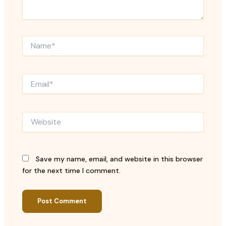
Name*
Email*
Website
Save my name, email, and website in this browser
for the next time I comment.