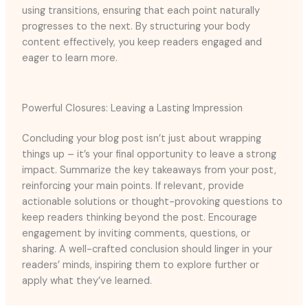
using transitions, ensuring that each point naturally
progresses to the next. By structuring your body
content effectively, you keep readers engaged and
eager to learn more.
Powerful Closures: Leaving a Lasting Impression
Concluding your blog post isn’t just about wrapping
things up – it’s your final opportunity to leave a strong
impact. Summarize the key takeaways from your post,
reinforcing your main points. If relevant, provide
actionable solutions or thought-provoking questions to
keep readers thinking beyond the post. Encourage
engagement by inviting comments, questions, or
sharing. A well-crafted conclusion should linger in your
readers’ minds, inspiring them to explore further or
apply what they’ve learned.