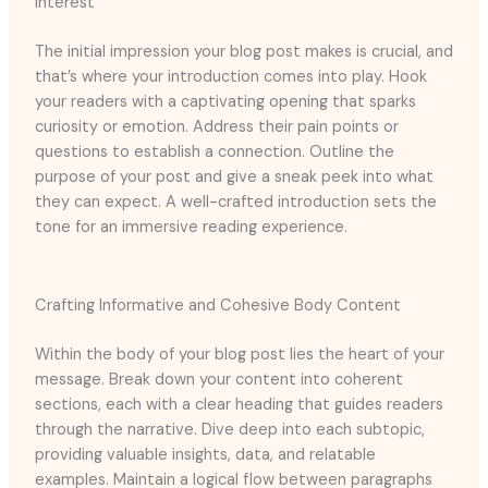
Interest
The initial impression your blog post makes is crucial, and
that’s where your introduction comes into play. Hook
your readers with a captivating opening that sparks
curiosity or emotion. Address their pain points or
questions to establish a connection. Outline the
purpose of your post and give a sneak peek into what
they can expect. A well-crafted introduction sets the
tone for an immersive reading experience.
Crafting Informative and Cohesive Body Content
Within the body of your blog post lies the heart of your
message. Break down your content into coherent
sections, each with a clear heading that guides readers
through the narrative. Dive deep into each subtopic,
providing valuable insights, data, and relatable
examples. Maintain a logical flow between paragraphs