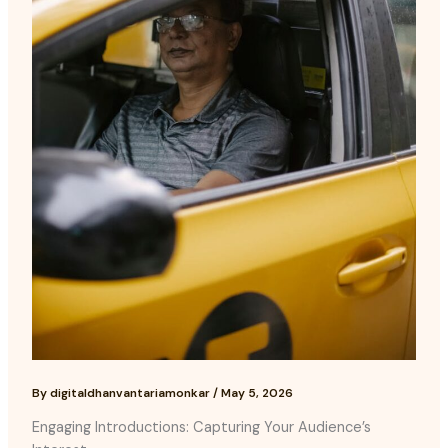
By
digitaldhanvantariamonkar
/
May 5, 2026
Engaging Introductions: Capturing Your Audience’s